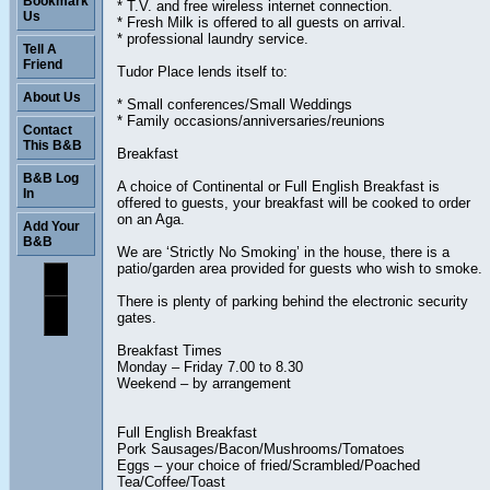
Bookmark
* T.V. and free wireless internet connection.
Us
* Fresh Milk is offered to all guests on arrival.
* professional laundry service.
Tell A
Friend
Tudor Place lends itself to:
About Us
* Small conferences/Small Weddings
* Family occasions/anniversaries/reunions
Contact
This B&B
Breakfast
B&B Log
A choice of Continental or Full English Breakfast is
In
offered to guests, your breakfast will be cooked to order
on an Aga.
Add Your
B&B
We are ‘Strictly No Smoking’ in the house, there is a
patio/garden area provided for guests who wish to smoke.
There is plenty of parking behind the electronic security
gates.
Breakfast Times
Monday – Friday 7.00 to 8.30
Weekend – by arrangement
Full English Breakfast
Pork Sausages/Bacon/Mushrooms/Tomatoes
Eggs – your choice of fried/Scrambled/Poached
Tea/Coffee/Toast