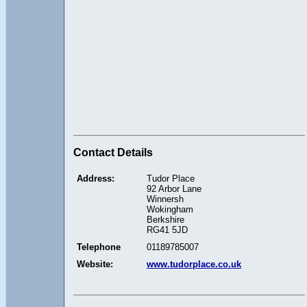
Contact Details
Address:
Tudor Place
92 Arbor Lane
Winnersh
Wokingham
Berkshire
RG41 5JD
Telephone
01189785007
Website:
www.tudorplace.co.uk