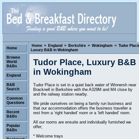
Home
>
England
>
Berkshire
>
Wokingham
>
Tudor Place
Home
Luxury B&B in Wokingham
Browse
Tudor Place, Luxury B&B
World
B&Bs
in Wokingham
England
Tudor Place is set in a quiet back water of Winnersh near
B&B
Search
Bracknell in Berkshire with the A329M and M4 close by
and the railway station nearby.
Common
Questions
We pride ourselves on being a family run business and
that our accommodation offers the business traveller a
Recent
rest from a ‘right handed’ room or a ‘left handed’ room.
B&Bs
All our rooms are ensuite and individually furnished we
Popular
offer;
B&Bs
* Welcome trays