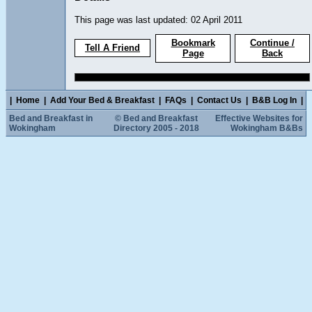
This page was last updated: 02 April 2011
Bookmark
Continue /
Tell A Friend
Page
Back
|
Home
|
Add Your Bed & Breakfast
|
FAQs
|
Contact Us
|
B&B Log In
|
Bed and Breakfast in
© Bed and Breakfast
Effective Websites for
Wokingham
Directory 2005 - 2018
Wokingham B&Bs