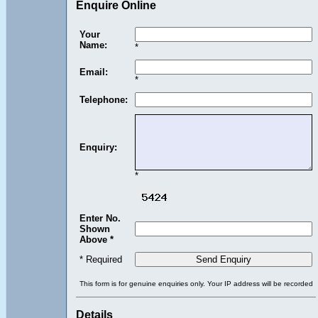
Enquire Online
Your
Name:
*
Email:
*
Telephone:
Enquiry:
*
Enter No.
Shown
Above *
* Required
This form is for genuine enquiries only. Your IP address will be recorded
Details