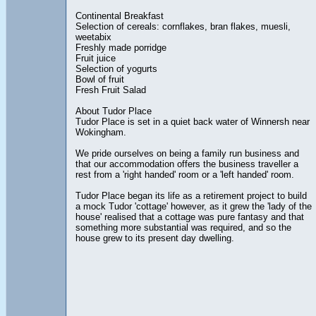
Continental Breakfast
Selection of cereals: cornflakes, bran flakes, muesli,
weetabix
Freshly made porridge
Fruit juice
Selection of yogurts
Bowl of fruit
Fresh Fruit Salad
About Tudor Place
Tudor Place is set in a quiet back water of Winnersh near
Wokingham.
We pride ourselves on being a family run business and
that our accommodation offers the business traveller a
rest from a 'right handed' room or a 'left handed' room.
Tudor Place began its life as a retirement project to build
a mock Tudor 'cottage' however, as it grew the 'lady of the
house' realised that a cottage was pure fantasy and that
something more substantial was required, and so the
house grew to its present day dwelling.