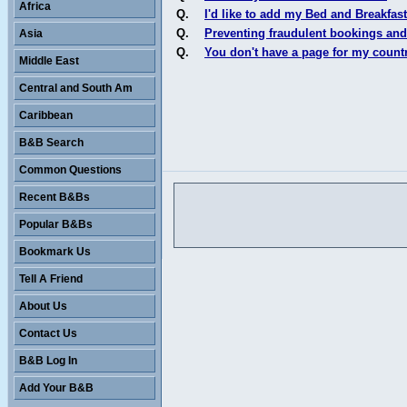
Africa
Q.
I'd like to add my Bed and Breakfast
Q.
Preventing fraudulent bookings and
Asia
Q.
You don't have a page for my count
Middle East
Central and South Am
Caribbean
B&B Search
Common Questions
Recent B&Bs
Popular B&Bs
Bookmark Us
Tell A Friend
About Us
Contact Us
B&B Log In
Add Your B&B