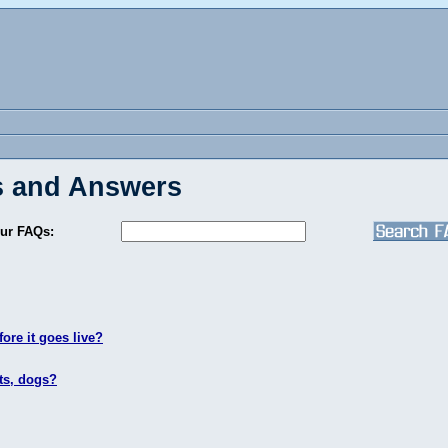
 and Answers
ur FAQs:
ore it goes live?
ts, dogs?