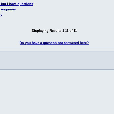
 but I have questions
 enquiries
ry
Displaying Results 1-11 of 11
Do you have a question not answered here?