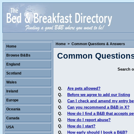
Home
>
Common Questions & Answers
Home
Common Questions
Browse B&Bs
England
Search o
Scotland
Wales
Q.
Are pets allowed?
Ireland
Q.
Before we agree to add our listing
Europe
Q.
Can I check and amend my entry bef
Q.
Can you recommend a B&B in X?
Oceania
Q.
How do I find a B&B that accepts pe
Canada
Q.
How do I report abuse?
Q.
How do I start?
USA
Q.
How early should I book a B&B?