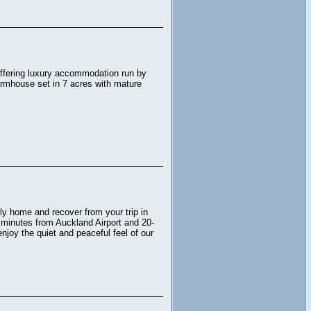
n offering luxury accommodation run by
armhouse set in 7 acres with mature
dly home and recover from your trip in
0 minutes from Auckland Airport and 20-
joy the quiet and peaceful feel of our