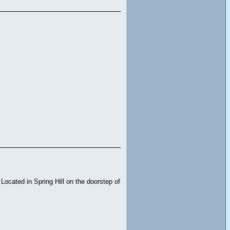
Located in Spring Hill on the doorstep of