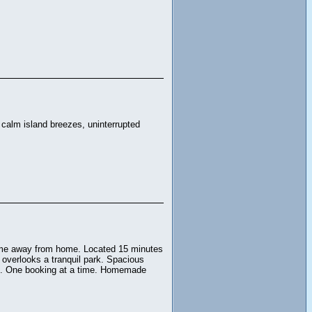
calm island breezes, uninterrupted
ome away from home. Located 15 minutes
 overlooks a tranquil park. Spacious
oom. One booking at a time. Homemade