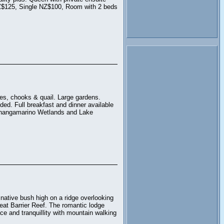
Z$125, Single NZ$100, Room with 2 beds
ves, chooks & quail. Large gardens.
ed. Full breakfast and dinner available
 Whangamarino Wetlands and Lake
native bush high on a ridge overlooking
eat Barrier Reef. The romantic lodge
e and tranquillity with mountain walking