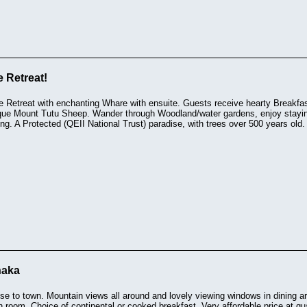
 Retreat!
e Retreat with enchanting Whare with ensuite. Guests receive hearty Breakfa
que Mount Tutu Sheep. Wander through Woodland/water gardens, enjoy staying 
ng. A Protected (QEII National Trust) paradise, with trees over 500 years old.
naka
e to town. Mountain views all around and lovely viewing windows in dining ar
 room. Choice of continental or cooked breakfast. Very affordable price at qua