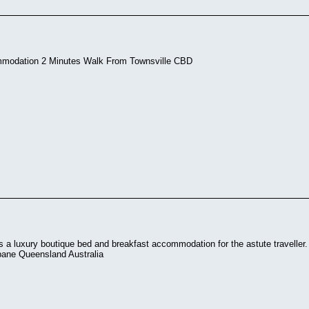
mmodation 2 Minutes Walk From Townsville CBD
 a luxury boutique bed and breakfast accommodation for the astute traveller. 
bane Queensland Australia