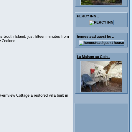
PERCY INN ..
 South Island, just fifteen minutes from
homestead guest ho ..
w Zealand.
La Maison au Coin ..
ernview Cottage a restored villa built in