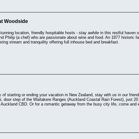
at Woodside
stunning location, friendly hospitable hosts - stay awhile in this restful have
nd Philip (a chef) who are passionate about wine and food. An 1877 historic f
ing stream and tranquility offering full inhouse bed and breakfast.
 of starting or ending your vacation in New Zealand, stay with us in our frien
ngi, door step of the Waitakere Ranges (Auckland Coastal Rain Forest), just 2
Auckland CBD. Or for a romantic getaway from the busy city life, come and en