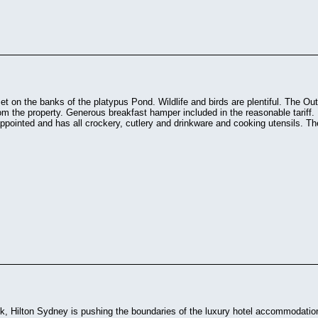
et on the banks of the platypus Pond. Wildlife and birds are plentiful. The O
m the property. Generous breakfast hamper included in the reasonable tariff
 appointed and has all crockery, cutlery and drinkware and cooking utensils. The
k, Hilton Sydney is pushing the boundaries of the luxury hotel accommodation