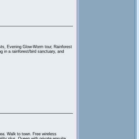
sts, Evening Glow-Worm tour, Rainforest
in a rainforest/bird sanctuary, and
ea. Walk to town. Free wireless
lity plus. Queen with private ensuite