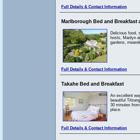
Full Details & Contact Information
Marlborough Bed and Breakfast 
Delicious food, 
hosts, Marilyn a
gardens, meander
Full Details & Contact Information
Takahe Bed and Breakfast
An excellent way
beautiful Titira
30 minutes from 
place.
Full Details & Contact Information