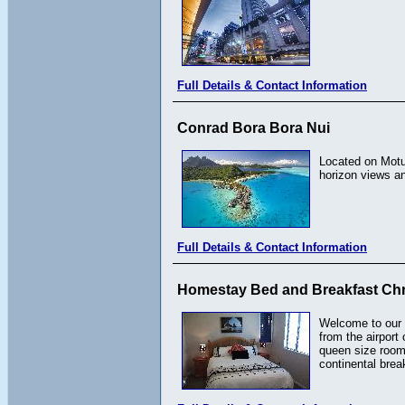
Full Details & Contact Information
Conrad Bora Bora Nui
Located on Motu
horizon views a
Full Details & Contact Information
Homestay Bed and Breakfast Chr
Welcome to our 
from the airport
queen size room
continental break