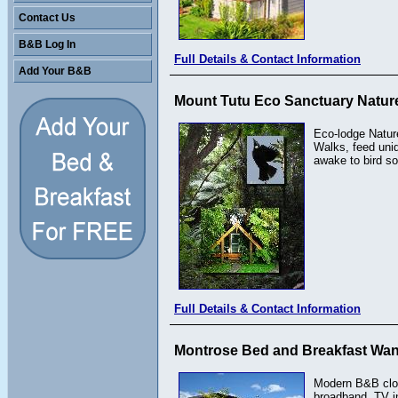
Contact Us
B&B Log In
Full Details & Contact Information
Add Your B&B
Mount Tutu Eco Sanctuary Nature
Eco-lodge Natur
Walks, feed uni
awake to bird so
Full Details & Contact Information
Montrose Bed and Breakfast Wa
Modern B&B clos
broadband. TV in