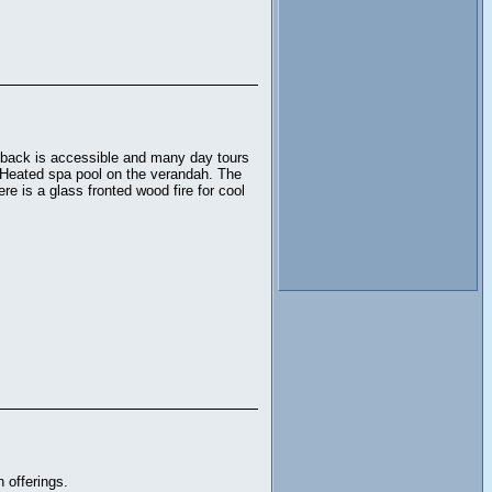
utback is accessible and many day tours
. Heated spa pool on the verandah. The
re is a glass fronted wood fire for cool
 offerings.