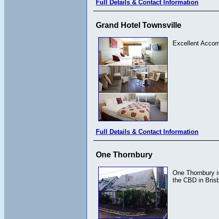
Full Details & Contact Information
Grand Hotel Townsville
Excellent Acco
Full Details & Contact Information
One Thornbury
One Thornbury is
the CBD in Bris