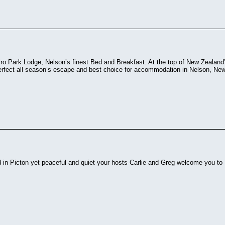
o Park Lodge, Nelson’s finest Bed and Breakfast. At the top of New Zealand’s
perfect all season’s escape and best choice for accommodation in Nelson, Ne
d in Picton yet peaceful and quiet your hosts Carlie and Greg welcome you to F