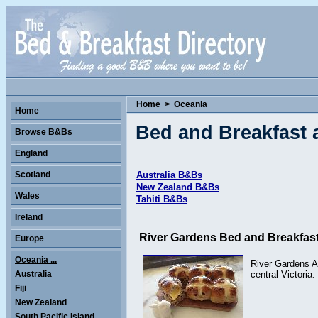
Home
>
Oceania
Home
Bed and Breakfast
Browse B&Bs
England
Scotland
Australia B&Bs
New Zealand B&Bs
Wales
Tahiti B&Bs
Ireland
River Gardens Bed and Breakfas
Europe
Oceania ...
River Gardens Ax
Australia
central Victoria
Fiji
New Zealand
South Pacific Island