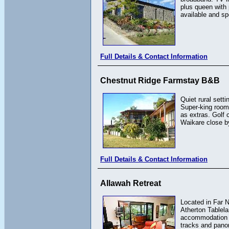
plus queen with
available and sp
Full Details & Contact Information
Chestnut Ridge Farmstay B&B
Quiet rural sett
Super-king room 
as extras. Golf
Waikare close by
Full Details & Contact Information
Allawah Retreat
Located in Far N
Atherton Tablela
accommodation fo
tracks and pano