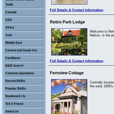
Tahiti
Full Details & Contact Information
Canada
USA
Retiro Park Lodge
Africa
Welcome to Retir
Asia
Nelson, is the 
Middle East
Central and South Am
Caribbean
Full Details & Contact Information
B&B Search
Fernview Cottage
Common Questions
Recent B&Bs
Centrally locate
the early 1900's.
Popular B&Bs
Bookmark Us
Tell A Friend
About Us