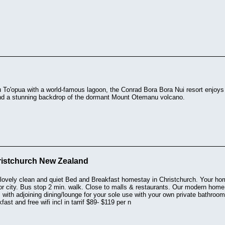
 To'opua with a world-famous lagoon, the Conrad Bora Bora Nui resort enjoys 
nd a stunning backdrop of the dormant Mount Otemanu volcano.
istchurch New Zealand
lovely clean and quiet Bed and Breakfast homestay in Christchurch. Your h
 or city. Bus stop 2 min. walk. Close to malls & restaurants. Our modern home
 with adjoining dining/lounge for your sole use with your own private bathr
fast and free wifi incl in tarrif $89- $119 per n