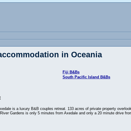
 accommodation in Oceania
Fiji B&Bs
South Pacific Island B&Bs
t
edale is a luxury B&B couples retreat. 133 acres of private property overlook
. River Gardens is only 5 minutes from Axedale and only a 20 minute drive fr