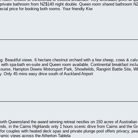
 private bathroom from NZ$140 night double. Queen room shared bathroom N
ecial price for booking both rooms. Your friendly Kiw
ing. Beautiful views. 6 hectare chestnut orchard with a few sheep, cows & cal
with spa-bath en-suite and Queen room available. Continental breakfast includ
 course, Hampton Downs Motorsport Park, Showfeilds, Rangiriri Battle Site,
. Only 45 mins easy drive south of Auckland Airport
orth Queensland the award winning retreat nestles on 150 acres of Australian 
nds, in the Cairns Highlands only 1 hours scenic drive from Cairns and the Gr
r couples with heated deck spas and private plunge pool offers privacy, peac
ramic views across the Atherton Tablela