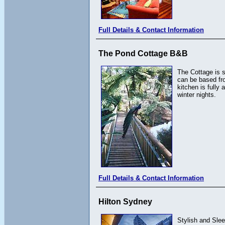
Full Details & Contact Information
The Pond Cottage B&B
The Cottage is s
can be based fro
kitchen is fully
winter nights.
Full Details & Contact Information
Hilton Sydney
Stylish and Slee