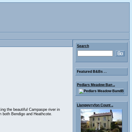
Search
Featured B&Bs . .
Pedlars Meadow Ban ..
Llangwyryfon Count ..
ing the beautiful Campaspe river in
om both Bendigo and Heathcote.