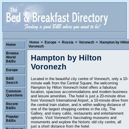
Home
>
Europe
>
Russia
>
Voronezh
>
Hampton by Hilto
Home
Voronezh
Browse
Hampton by Hilton
World
B&Bs
Voronezh
Europe
Located in the beautiful city centre of Voronezh, only a 10-
B&B
Search
minute walk from the Central Square, the welcoming
Hampton by Hilton Voronezh hotel offers a fabulous
Common
location, spacious accommodations and modern business
Questions
and leisure amenities. The hotel is just a 20-minute drive
from Voronezh International Airport, a 10-minute drive from
Recent
the central train station, and is within walking distance of
B&Bs
one of the largest shopping centres in the city, The
Gallery, and many cafés, restaurants and entertainment
Popular
options. Visit Voronezh’s fascinating museums and
B&Bs
monuments and explore the historic old city centre, all
just a short distance from the hotel.