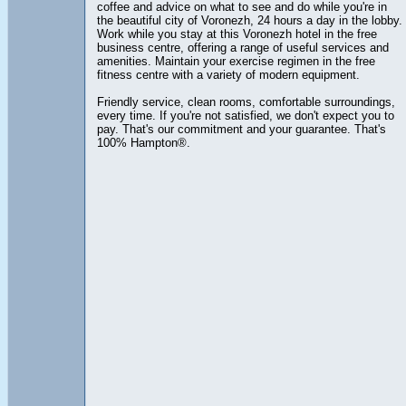
coffee and advice on what to see and do while you're in
the beautiful city of Voronezh, 24 hours a day in the lobby.
Work while you stay at this Voronezh hotel in the free
business centre, offering a range of useful services and
amenities. Maintain your exercise regimen in the free
fitness centre with a variety of modern equipment.
Friendly service, clean rooms, comfortable surroundings,
every time. If you're not satisfied, we don't expect you to
pay. That's our commitment and your guarantee. That's
100% Hampton®.