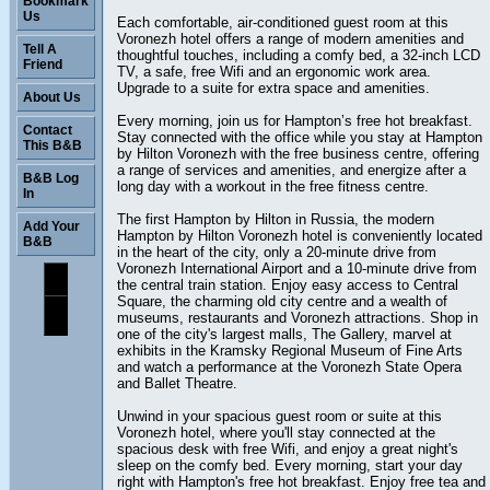
Bookmark
Us
Each comfortable, air-conditioned guest room at this
Voronezh hotel offers a range of modern amenities and
Tell A
thoughtful touches, including a comfy bed, a 32-inch LCD
Friend
TV, a safe, free Wifi and an ergonomic work area.
Upgrade to a suite for extra space and amenities.
About Us
Every morning, join us for Hampton’s free hot breakfast.
Contact
Stay connected with the office while you stay at Hampton
This B&B
by Hilton Voronezh with the free business centre, offering
a range of services and amenities, and energize after a
B&B Log
long day with a workout in the free fitness centre.
In
The first Hampton by Hilton in Russia, the modern
Add Your
Hampton by Hilton Voronezh hotel is conveniently located
B&B
in the heart of the city, only a 20-minute drive from
Voronezh International Airport and a 10-minute drive from
the central train station. Enjoy easy access to Central
Square, the charming old city centre and a wealth of
museums, restaurants and Voronezh attractions. Shop in
one of the city's largest malls, The Gallery, marvel at
exhibits in the Kramsky Regional Museum of Fine Arts
and watch a performance at the Voronezh State Opera
and Ballet Theatre.
Unwind in your spacious guest room or suite at this
Voronezh hotel, where you'll stay connected at the
spacious desk with free Wifi, and enjoy a great night's
sleep on the comfy bed. Every morning, start your day
right with Hampton's free hot breakfast. Enjoy free tea and