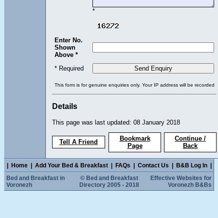
*
Enter No.
Shown
Above *
* Required
This form is for genuine enquiries only. Your IP address will be recorded
Details
This page was last updated: 08 January 2018
Bookmark
Continue /
Tell A Friend
Page
Back
|
Home
|
Add Your Bed & Breakfast
|
FAQs
|
Contact Us
|
B&B Log In
|
Bed and Breakfast in
© Bed and Breakfast
Effective Websites for
Voronezh
Directory 2005 - 2018
Voronezh B&Bs