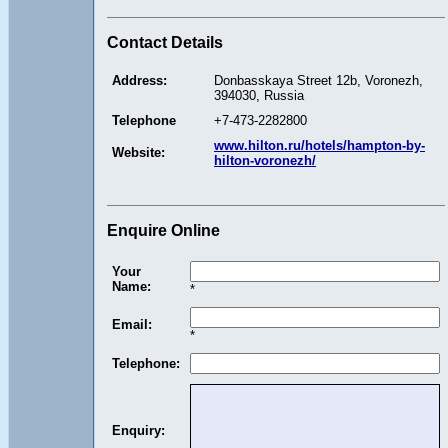
Contact Details
Address:
Donbasskaya Street 12b, Voronezh,
394030, Russia
Telephone
+7-473-2282800
www.hilton.ru/hotels/hampton-by-
Website:
hilton-voronezh/
Enquire Online
Your
Name:
*
Email:
*
Telephone:
Enquiry: