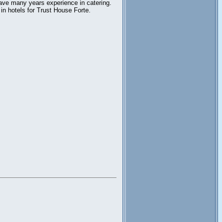
ave many years experience in catering.
in hotels for Trust House Forte.