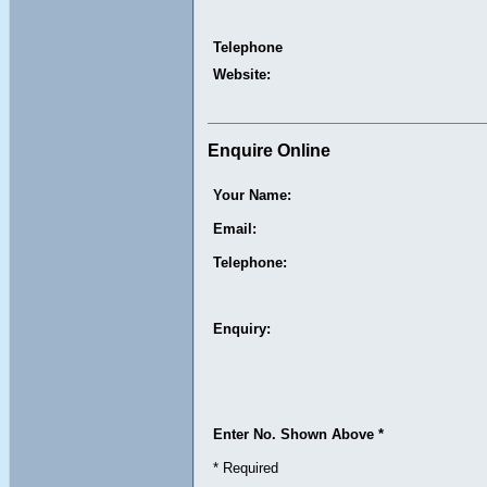
Telephone
Website:
Enquire Online
Your Name:
Email:
Telephone:
Enquiry:
Enter No. Shown Above *
* Required