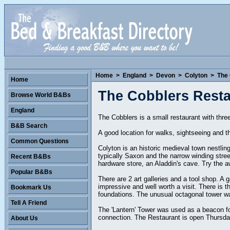
Home
>
England
>
Devon
>
Colyton
>
The
Home
The Cobblers Rest
Browse World B&Bs
England
The Cobblers is a small restaurant with thr
B&B Search
A good location for walks, sightseeing and t
Common Questions
Colyton is an historic medieval town nestling
typically Saxon and the narrow winding stree
Recent B&Bs
hardware store, an Aladdin's cave. Try the aw
Popular B&Bs
There are 2 art galleries and a tool shop. A
impressive and well worth a visit. There is 
Bookmark Us
foundations. The unusual octagonal tower wa
Tell A Friend
The 'Lantern' Tower was used as a beacon fo
connection. The Restaurant is open Thursday
About Us