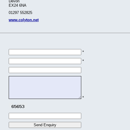
Devon
EX24 6NA
01297 552825
www.colyton.net
*
*
*