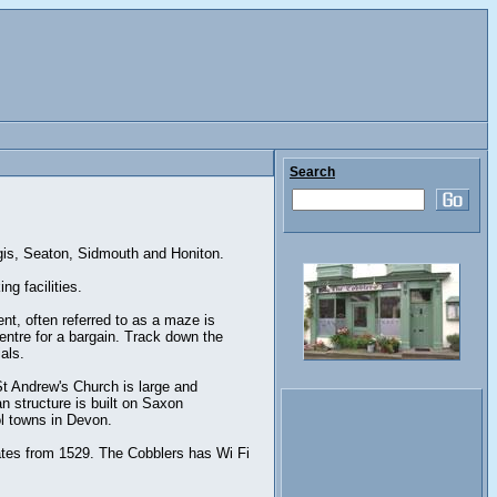
Search
egis, Seaton, Sidmouth and Honiton.
g facilities.
ent, often referred to as a maze is
entre for a bargain. Track down the
als.
St Andrew's Church is large and
n structure is built on Saxon
ol towns in Devon.
ates from 1529. The Cobblers has Wi Fi