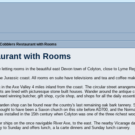
 Cobblers Restaurant with Rooms
aurant with Rooms
ee letting rooms in the beautiful east Devon town of Colyton, close to Lyme R
he Jurassic coast. All rooms en suite have televisions and tea and coffee makin
 in the Axe Valley 4 miles inland from the coast. The circular street arrangem
ts are lined with picturesque stone built houses. Wander around the antique c
ard winning butcher, gift shop, cycle shop, and shops for all the daily essenti
 garden shop can be found near the country's last remaining oak bark tannery. 
thought to have been a Saxon church on this site before AD700, and the Norma
s installed in the 15th century when Colyton was one of the three richest wo
r ships on the once navigable River Axe, to the east. The nearby Vicarage d
 to Sunday and offers lunch, a la carte dinners and Sunday lunch carvery.