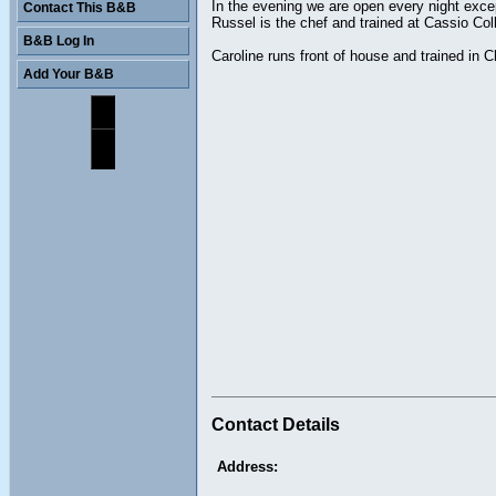
In the evening we are open every night exc
Contact This B&B
Russel is the chef and trained at Cassio Co
B&B Log In
Caroline runs front of house and trained in 
Add Your B&B
Contact Details
Address: