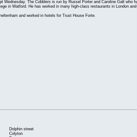
ept Wednesday. The Cobblers is run by Russel Porter and Caroline Galt who h
llege in Watford. He has worked in many high-class restaurants in London and 
Cheltenham and worked in hotels for Trust House Forte.
Dolphin street
Colyton