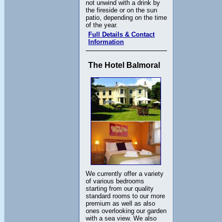
not unwind with a drink by
the fireside or on the sun
patio, depending on the time
of the year.
Full Details & Contact
Information
The Hotel Balmoral
We currently offer a variety
of various bedrooms
starting from our quality
standard rooms to our more
premium as well as also
ones overlooking our garden
with a sea view. We also