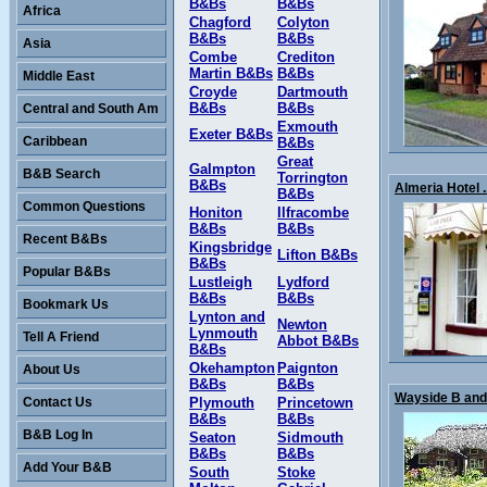
B&Bs
B&Bs
Africa
Chagford
Colyton
B&Bs
B&Bs
Asia
Combe
Crediton
Martin B&Bs
B&Bs
Middle East
Croyde
Dartmouth
B&Bs
B&Bs
Central and South Am
Exmouth
Exeter B&Bs
Caribbean
B&Bs
Great
Galmpton
B&B Search
Torrington
B&Bs
Almeria Hotel .
B&Bs
Common Questions
Honiton
Ilfracombe
B&Bs
B&Bs
Recent B&Bs
Kingsbridge
Lifton B&Bs
B&Bs
Popular B&Bs
Lustleigh
Lydford
B&Bs
B&Bs
Bookmark Us
Lynton and
Newton
Lynmouth
Tell A Friend
Abbot B&Bs
B&Bs
Okehampton
Paignton
About Us
B&Bs
B&Bs
Wayside B and 
Contact Us
Plymouth
Princetown
B&Bs
B&Bs
B&B Log In
Seaton
Sidmouth
B&Bs
B&Bs
Add Your B&B
South
Stoke