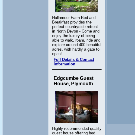
Hollamoor Farm Bed and
Breakfast provides the
perfect countryside retreat
in North Devon - Come and
enjoy the luxury of being
able to walk, roam, ride and
explore around 400 beautiful
acres, with hardly a gate to
open!
Full Details & Contact
Information
Edgcumbe Guest
House, Plymouth
Highly recommended quality
guest house offering bed