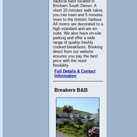
nautical twist located in
Brixham South Devon. A
short 10 minutes walk takes
you into town and 5 minutes
more to the historic harbour.
All rooms are decorated to a
high standard and are en-
suite. We also have on-site
parking and offer a wide
range of quality freshly
cooked breakfasts. Booking
direct from our website
ensures you pay the best
price with the most
flexibility.
Full Details & Contact
Information
Breakers B&B