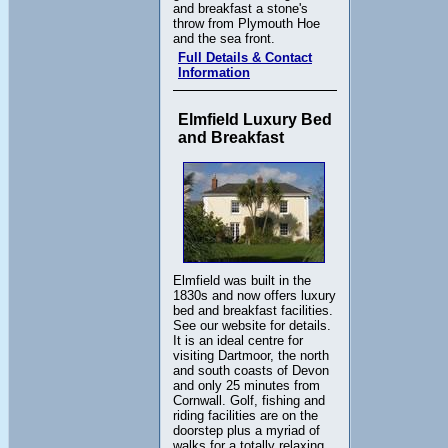
and breakfast a stone's
throw from Plymouth Hoe
and the sea front.
Full Details & Contact
Information
Elmfield Luxury Bed
and Breakfast
Elmfield was built in the
1830s and now offers luxury
bed and breakfast facilities.
See our website for details.
It is an ideal centre for
visiting Dartmoor, the north
and south coasts of Devon
and only 25 minutes from
Cornwall. Golf, fishing and
riding facilities are on the
doorstep plus a myriad of
walks for a totally relaxing