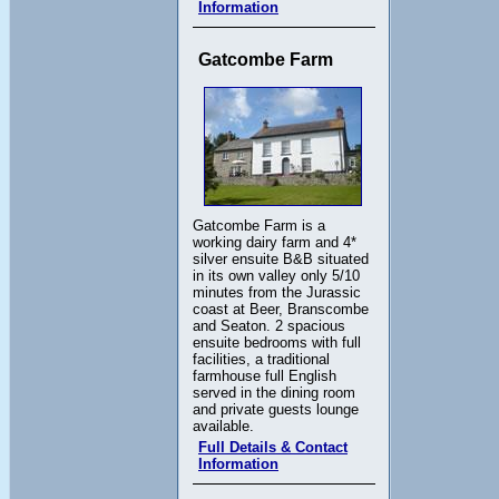
Information
Gatcombe Farm
Gatcombe Farm is a
working dairy farm and 4*
silver ensuite B&B situated
in its own valley only 5/10
minutes from the Jurassic
coast at Beer, Branscombe
and Seaton. 2 spacious
ensuite bedrooms with full
facilities, a traditional
farmhouse full English
served in the dining room
and private guests lounge
available.
Full Details & Contact
Information