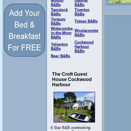
Molton
Gabriel
B&Bs
B&Bs
Tavistock
Tiverton
B&Bs
B&Bs
Torquay
Totnes B&Bs
B&Bs
Widecombe-
Woolacombe
in-the-Moor
B&Bs
B&Bs
Cockwood
Yelverton
Harbour
B&Bs
B&Bs
Beer B&Bs
The Croft Guest
House Cockwood
Harbour
4 Star B&B overlooking