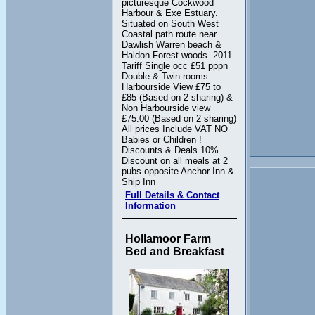
picturesque Cockwood
Harbour & Exe Estuary.
Situated on South West
Coastal path route near
Dawlish Warren beach &
Haldon Forest woods. 2011
Tariff Single occ £51 pppn
Double & Twin rooms
Harbourside View £75 to
£85 (Based on 2 sharing) &
Non Harbourside view
£75.00 (Based on 2 sharing)
All prices Include VAT NO
Babies or Children !
Discounts & Deals 10%
Discount on all meals at 2
pubs opposite Anchor Inn &
Ship Inn
Full Details & Contact
Information
Hollamoor Farm
Bed and Breakfast