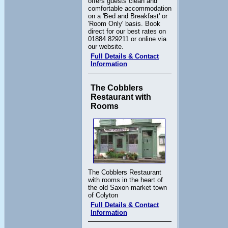
offers guests clean and
comfortable accommodation
on a 'Bed and Breakfast' or
'Room Only' basis. Book
direct for our best rates on
01884 829211 or online via
our website.
Full Details & Contact
Information
The Cobblers
Restaurant with
Rooms
The Cobblers Restaurant
with rooms in the heart of
the old Saxon market town
of Colyton
Full Details & Contact
Information