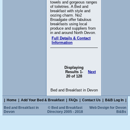
towels and gorgeous ranges
of toiletries. A Bed and
breakfast with style and
oozing charm. No2
Broadgate offer fabulous
breakfasts using local
produce and suppliers from
in and around North Devon.
Full Details & Contact
Information
Displaying
Results 1-
Next
20 of 128
Bed and Breakfast in Devon
|
Home
|
Add Your Bed & Breakfast
|
FAQs
|
Contact Us
|
B&B Log In
|
Bed and Breakfast in
© Bed and Breakfast
Web Design for Devon
Devon
Directory 2005 - 2018
B&Bs