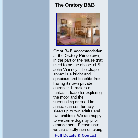
The Oratory B&B
Great B&B accommodation
at the Oratory Princetown,
in the part of the house that
used to be the chapel of St
John Vianney. The chapel
annex is a bright and
spacious and benefits from
having its own private
entrance. It makes a
fantastic base for exploring
the moor and the
surrounding areas. The
annex can comfortably
sleep up to two adults and
two children. We are happy
to welcome dogs by prior
arrangement. Please note
we are strictly non smoking
Full Details & Contact