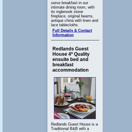
serve breakfast in our
intimate dining room, with
its inglenook stone
fireplace, original beams,
antique china with linen and
lace tablecloths.
Full Details & Contact
Information
Redlands Guest
House 4* Quality
ensuite bed and
breakfast
accommodation
Redlands Guest House is a
Traditional B&B with a