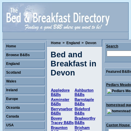
Home
>
England
>
Devon
Home
Search
Bed and
Browse B&Bs
Breakfast in
England
Devon
Featured B&Bs 
Scotland
Wales
Pedlars Meado
Ireland
Appledore
Ashburton
B&Bs
B&Bs
Europe
Axminster
Barnstaple
B&Bs
B&Bs
homestead gues
Oceania
Berrynarbor
Bideford
B&Bs
B&Bs
Canada
Bovey
Bradworthy
Tracey B&Bs
B&Bs
USA
Caxton House .
Braunton
Brixham