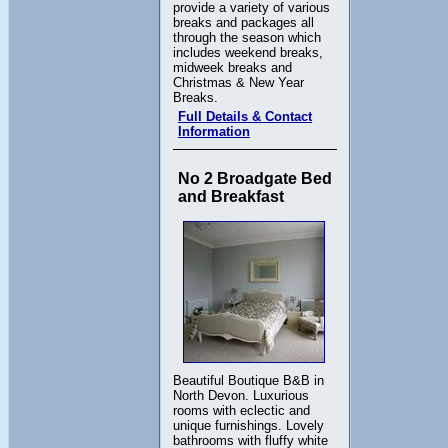
provide a variety of various
breaks and packages all
through the season which
includes weekend breaks,
midweek breaks and
Christmas & New Year
Breaks.
Full Details & Contact
Information
No 2 Broadgate Bed
and Breakfast
Beautiful Boutique B&B in
North Devon. Luxurious
rooms with eclectic and
unique furnishings. Lovely
bathrooms with fluffy white