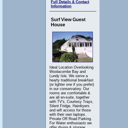
Full Details & Contact
Information
Surf View Guest
House
Ideal Location Overlooking
Woolacombe Bay and
Lundy Isle. We serve a
hearty traditional breakfast
(or lighter one if you prefer)
in our conservatory. Our
rooms are comfortable &
are all en-suite, together
with TV's, Courtesy Trays,
Silent Fridge, Hairdryers
and wifi access for those
with their own laptops.
Private Off Road Parking.
For Water enthusiasts we
offer drying & storage