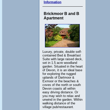
Information
Brickmoor B and B
Apartment
Luxury, private, double self-
contained Bed & Breakfast
Suite with large raised deck,
set in 1.5 acre woodland
garden. Situated in the heart
of Devon, it is an ideal base
for exploring the rugged
uplands of Dartmoor &
Exmoor or the beaches &
coves of the north or south
Devon coasts all within
easy driving distance. Or
you may wish to relax and
unwind in the garden. Within
walking distance of the
village pub/restaurant.