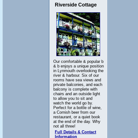
Riverside Cottage
Our comfortable & popular b
& b enjoys a unique position
in Lynmouth overlooking the
river & harbour. Six of our
rooms have sea views and
private balconies, and each
balcony is complete with
chairs and an outside light
to allow you to sit and
watch the world go by.
Perfect for a bottle of wine,
a Cornish beer from our
restaurant, or a quiet book
at the end of the day. Why
not all three!
Full Details & Contact
Information