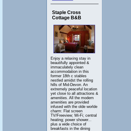
Staple Cross
Cottage B&B
Enjoy a relaxing stay in
beautifully appointed &
immaculately clean
accommodation in this
former 18th c stables
nestled amidst the rolling
hills of Mid-Devon. An
extremely peaceful location
yet close to all attractions &
amenities. All the modern
amenities are provided
infused with the olde worlde
charm: Flat screen
TV/Freeview; Wi-Fi; central
heating; power shower...
plus a wide choice of
breakfasts in the dining