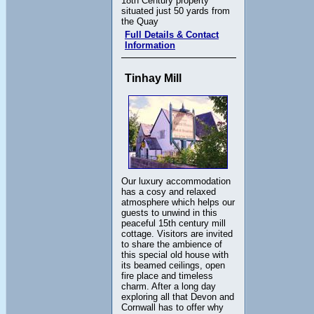
18th Century property
situated just 50 yards from
the Quay
Full Details & Contact
Information
Tinhay Mill
Our luxury accommodation
has a cosy and relaxed
atmosphere which helps our
guests to unwind in this
peaceful 15th century mill
cottage. Visitors are invited
to share the ambience of
this special old house with
its beamed ceilings, open
fire place and timeless
charm. After a long day
exploring all that Devon and
Cornwall has to offer why