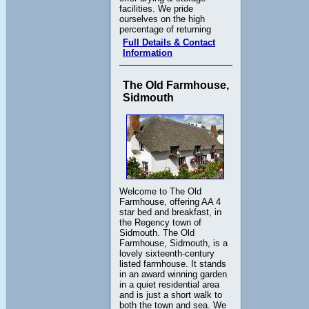
facilities. We pride
ourselves on the high
percentage of returning
Full Details & Contact
Information
The Old Farmhouse,
Sidmouth
Welcome to The Old
Farmhouse, offering AA 4
star bed and breakfast, in
the Regency town of
Sidmouth. The Old
Farmhouse, Sidmouth, is a
lovely sixteenth-century
listed farmhouse. It stands
in an award winning garden
in a quiet residential area
and is just a short walk to
both the town and sea. We