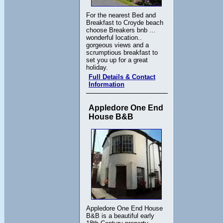
For the nearest Bed and
Breakfast to Croyde beach
choose Breakers bnb …
wonderful location..
gorgeous views and a
scrumptious breakfast to
set you up for a great
holiday.
Full Details & Contact
Information
Appledore One End
House B&B
Appledore One End House
B&B is a beautiful early