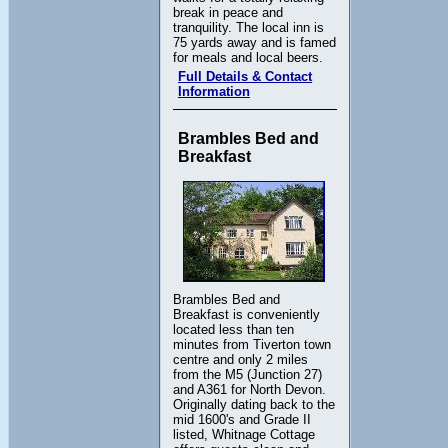
break in peace and
tranquility. The local inn is
75 yards away and is famed
for meals and local beers.
Full Details & Contact
Information
Brambles Bed and
Breakfast
Brambles Bed and
Breakfast is conveniently
located less than ten
minutes from Tiverton town
centre and only 2 miles
from the M5 (Junction 27)
and A361 for North Devon.
Originally dating back to the
mid 1600's and Grade II
listed, Whitnage Cottage