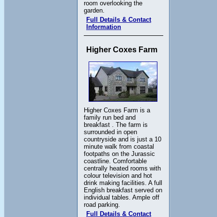
room overlooking the
garden.
Full Details & Contact
Information
Higher Coxes Farm
Higher Coxes Farm is a
family run bed and
breakfast . The farm is
surrounded in open
countryside and is just a 10
minute walk from coastal
footpaths on the Jurassic
coastline. Comfortable
centrally heated rooms with
colour television and hot
drink making facilities. A full
English breakfast served on
individual tables. Ample off
road parking.
Full Details & Contact