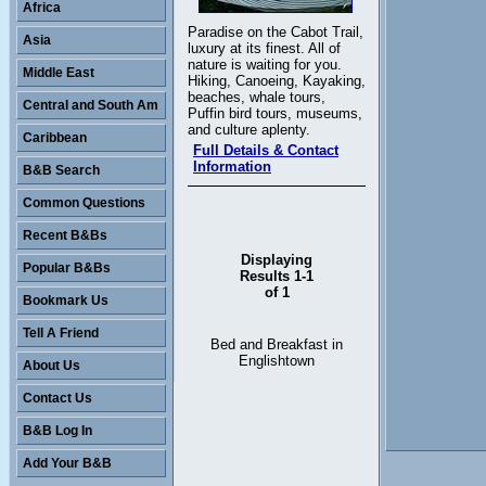
Africa
Paradise on the Cabot Trail,
Asia
luxury at its finest. All of
nature is waiting for you.
Middle East
Hiking, Canoeing, Kayaking,
beaches, whale tours,
Central and South Am
Puffin bird tours, museums,
and culture aplenty.
Caribbean
Full Details & Contact
Information
B&B Search
Common Questions
Recent B&Bs
Displaying
Popular B&Bs
Results 1-1
of 1
Bookmark Us
Tell A Friend
Bed and Breakfast in
Englishtown
About Us
Contact Us
B&B Log In
Add Your B&B