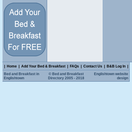
|
Home
|
Add Your Bed & Breakfast
|
FAQs
|
Contact Us
|
B&B Log In
|
Bed and Breakfast in
© Bed and Breakfast
Englishtown website
Englishtown
Directory 2005 - 2018
design