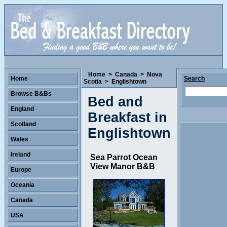
Home
>
Canada
>
Nova
Home
Search
Scotia
>
Englishtown
Browse B&Bs
Bed and
England
Breakfast in
Scotland
Englishtown
Wales
Ireland
Sea Parrot Ocean
View Manor B&B
Europe
Oceania
Canada
USA