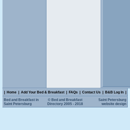
|
Home
|
Add Your Bed & Breakfast
|
FAQs
|
Contact Us
|
B&B Log In
|
Bed and Breakfast in
© Bed and Breakfast
Saint Petersburg
Saint Petersburg
Directory 2005 - 2018
website design