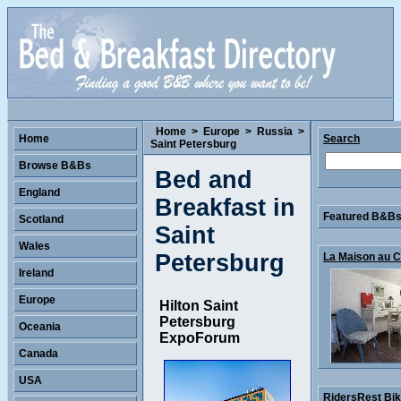
Home
>
Europe
>
Russia
>
Home
Search
Saint Petersburg
Browse B&Bs
Bed and
England
Breakfast in
Featured B&Bs 
Scotland
Saint
Wales
Petersburg
La Maison au Co
Ireland
Europe
Hilton Saint
Petersburg
Oceania
ExpoForum
Canada
USA
RidersRest Bike