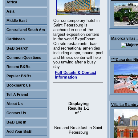
Africa
Asia
Our contemporary hotel in
Middle East
Saint Petersburg is
anchored in one of the
Central and South Am
largest exposition centers
Majorca villas .
in the world ExpoForum.
Caribbean
On-site restaurants, bars
and recreational amenities
B&B Search
including a spa, sauna, pool
and fitness center will help
Common Questions
***Casa dos Nin
you unwind after a busy
day.
Recent B&Bs
Full Details & Contact
Popular B&Bs
Information
Bookmark Us
Tell A Friend
Displaying
About Us
Villa La Riante .
Results 1-1
of 1
Contact Us
B&B Log In
Bed and Breakfast in Saint
Add Your B&B
Petersburg