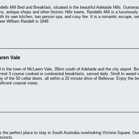
lls Mill Bed and Breakfast, situated in the beautiful Adelaide Hills. Gumera
, antique shops and other historic Hills towns. Randells Mill is a luxuriously 
th its own kitchen, two person spa, and cosy fire. It is a romantic escape, set 
neer William Randell in 1848
ren Vale
d in the town of McLaren Vale, 35km south of Adelaide and the city airport. Be
et 3 course cooked or continental breakfasts, served daily. Stroll to award w
y of the 50 cellar doors, all within a 20 minute drive of Bellevue. Enjoy the bre
ificent coastal views.
is the perfect place to stay in South Australia overlooking Victoria Square. Our
ecincts.