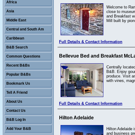
Africa
Welcome to Rande
Asia
close to museums
and Breakfast wi
Middle East
Mill built by pio
Central and South Am
Caribbean
Full Details & Contact Information
B&B Search
Bellevue Bed and Breakfast McLa
Common Questions
Recent B&Bs
Centrally locate
B&B. Enjoy gourm
Popular B&Bs
produce. Visit an
with vines, magn
Bookmark Us
Tell A Friend
About Us
Full Details & Contact Information
Contact Us
Hilton Adelaide
B&B Log In
Add Your B&B
Hilton Adelaide 
and business pr