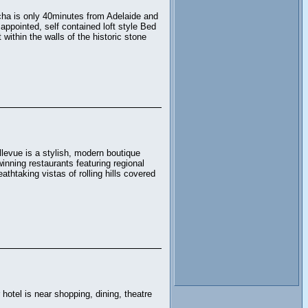
cha is only 40minutes from Adelaide and
appointed, self contained loft style Bed
within the walls of the historic stone
llevue is a stylish, modern boutique
inning restaurants featuring regional
athtaking vistas of rolling hills covered
 hotel is near shopping, dining, theatre