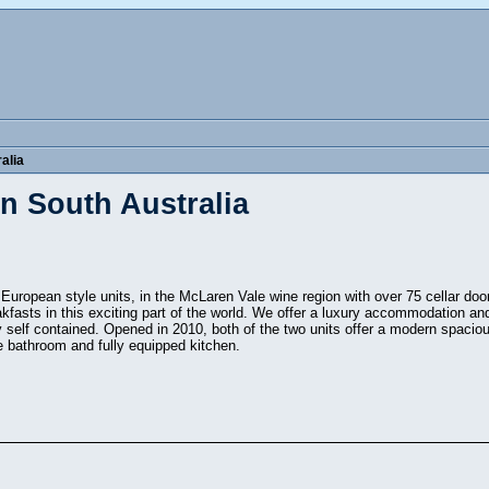
alia
n South Australia
 European style units, in the McLaren Vale wine region with over 75 cellar do
akfasts in this exciting part of the world. We offer a luxury accommodation 
ly self contained. Opened in 2010, both of the two units offer a modern spacio
ite bathroom and fully equipped kitchen.