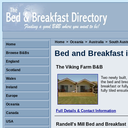
Home
>
Oceania
>
Australia
>
South Austr
Home
Bed and Breakfast i
Browse B&Bs
England
The Viking Farm B&B
Scotland
Two newly built,
Wales
the bed and bre
breakfast or ful
Ireland
fully tiled ensu
Europe
Oceania
Full Details & Contact Information
Canada
USA
Randell's Mill Bed and Breakfast