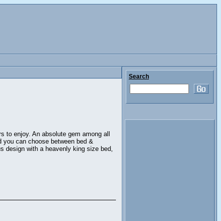
Search
ors to enjoy. An absolute gem among all
and you can choose between bed &
us design with a heavenly king size bed,