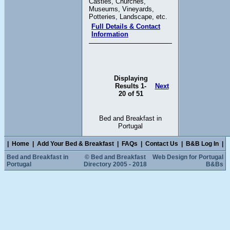
Castles, Churches,
Museums, Vineyards,
Potteries, Landscape, etc.
Full Details & Contact
Information
Displaying
Results 1-
Next
20 of 51
Bed and Breakfast in
Portugal
|
Home
|
Add Your Bed & Breakfast
|
FAQs
|
Contact Us
|
B&B Log In
|
Bed and Breakfast in
© Bed and Breakfast
Web Design for Portugal
Portugal
Directory 2005 - 2018
B&Bs