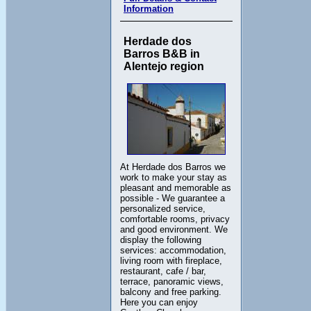
Information
Herdade dos
Barros B&B in
Alentejo region
At Herdade dos Barros we
work to make your stay as
pleasant and memorable as
possible - We guarantee a
personalized service,
comfortable rooms, privacy
and good environment. We
display the following
services: accommodation,
living room with fireplace,
restaurant, cafe / bar,
terrace, panoramic views,
balcony and free parking.
Here you can enjoy