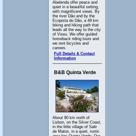
Abelenda offer peace and
quiet in a beautiful setting,
with magnificent views. By
the river Dão and by the
Ecopista do Dão, a 49 km
biking and hiking path that
leads all the way to the city
of Viseu. We offer guided
horseback riding tours and
we rent bicycles and
canoes.
Full Details & Contact
Information
B&B Quinta Verde
About 90 km north of
Lisbon, on the Silver Coast,
in the little village of Salir
de Matos, in a quiet, rustic
area lies Quinta Verde. Our