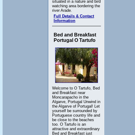
situated in a nature and bird
watching area bordering the
river Arade.
Full Details & Contact
Information
Bed and Breakfast
Portugal O Tartufo
Welcome to O Tartufo, Bed
and Breakfast near
Moncarapacho in the
Algarve, Portugal Unwind in
the Algarve of Portugal! Let
yourself be surrounded by
Portuguese country life and
be close to the beaches
too. O Tartufo is an
attractive and extraordinary
Bed and Breakfast just