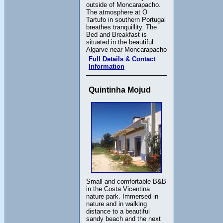
outside of Moncarapacho.
The atmosphere at O
Tartufo in southern Portugal
breathes tranquillity. The
Bed and Breakfast is
situated in the beautiful
Algarve near Moncarapacho
Full Details & Contact
Information
Quintinha Mojud
Small and comfortable B&B
in the Costa Vicentina
nature park. Immersed in
nature and in walking
distance to a beautiful
sandy beach and the next