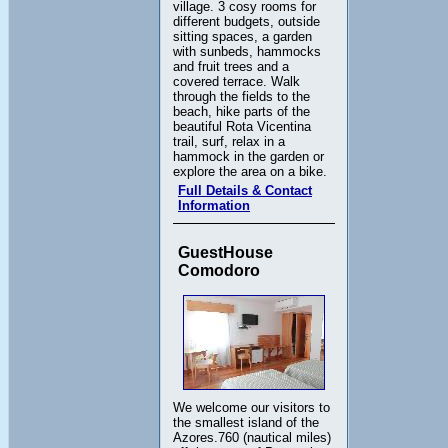
village. 3 cosy rooms for
different budgets, outside
sitting spaces, a garden
with sunbeds, hammocks
and fruit trees and a
covered terrace. Walk
through the fields to the
beach, hike parts of the
beautiful Rota Vicentina
trail, surf, relax in a
hammock in the garden or
explore the area on a bike.
Full Details & Contact
Information
GuestHouse
Comodoro
We welcome our visitors to
the smallest island of the
Azores.760 (nautical miles)