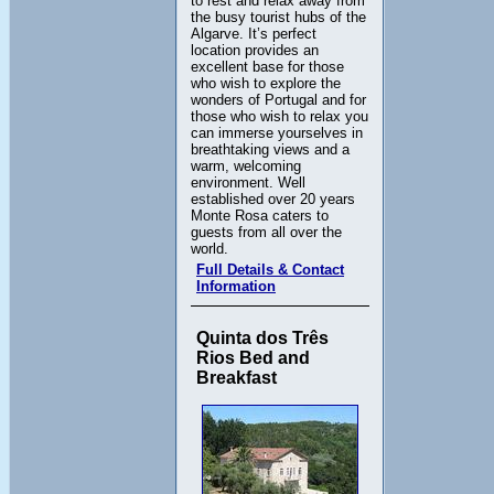
to rest and relax away from
the busy tourist hubs of the
Algarve. It’s perfect
location provides an
excellent base for those
who wish to explore the
wonders of Portugal and for
those who wish to relax you
can immerse yourselves in
breathtaking views and a
warm, welcoming
environment. Well
established over 20 years
Monte Rosa caters to
guests from all over the
world.
Full Details & Contact
Information
Quinta dos Três
Rios Bed and
Breakfast